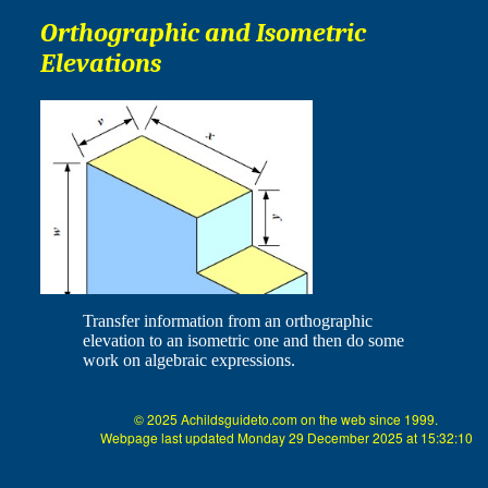
Orthographic and Isometric
Elevations
Transfer information from an orthographic
elevation to an isometric one and then do some
work on algebraic expressions.
© 2025 Achildsguideto.com on the web since 1999.
Webpage last updated Monday 29 December 2025 at 15:32:10