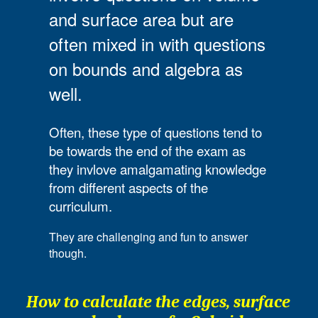
and surface area but are
often mixed in with questions
on bounds and algebra as
well.
Often, these type of questions tend to
be towards the end of the exam as
they invlove amalgamating knowledge
from different aspects of the
curriculum.
They are challenging and fun to answer
though.
How to calculate the edges, surface