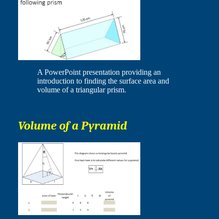
A PowerPoint presentation providing an
introduction to finding the surface area and
volume of a triangular prism.
Volume of a Pyramid