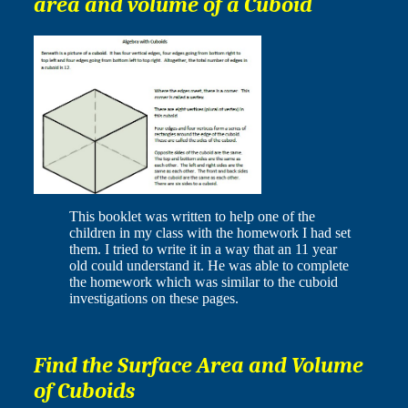
area and volume of a Cuboid
This booklet was written to help one of the
children in my class with the homework I had set
them. I tried to write it in a way that an 11 year
old could understand it. He was able to complete
the homework which was similar to the cuboid
investigations on these pages.
Find the Surface Area and Volume
of Cuboids