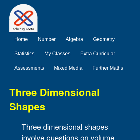
Home
Number
Algebra
Geometry
Statistics
My Classes
Extra Curricular
Assessments
Mixed Media
Further Maths
Three Dimensional
Shapes
Three dimensional shapes
involve questions on volume