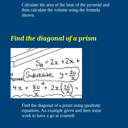
Calculate the area of the base of the pyramid and
then calculate the volume using the formula
shown.
Find the diagonal of a prism
Find the diagonal of a prism using quadratic
equations. An example given and then some
work to have a go at yourself.