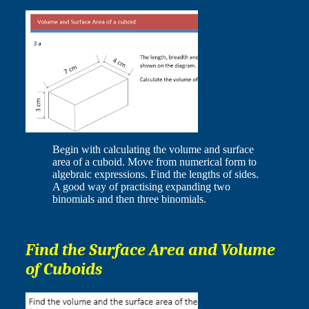
Begin with calculating the volume and surface
area of a cuboid. Move from numerical form to
algebraic expressions. Find the lengths of sides.
A good way of practising expanding two
binomials and then three binomials.
Find the Surface Area and Volume
of Cuboids