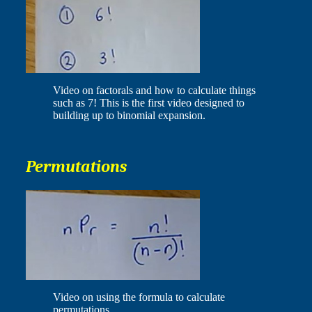
Video on factorals and how to calculate things
such as 7! This is the first video designed to
building up to binomial expansion.
Permutations
Video on using the formula to calculate
permutations.