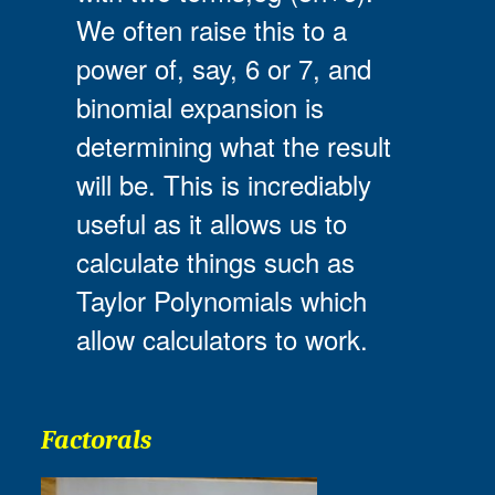
We often raise this to a
power of, say, 6 or 7, and
binomial expansion is
determining what the result
will be. This is incrediably
useful as it allows us to
calculate things such as
Taylor Polynomials which
allow calculators to work.
Factorals