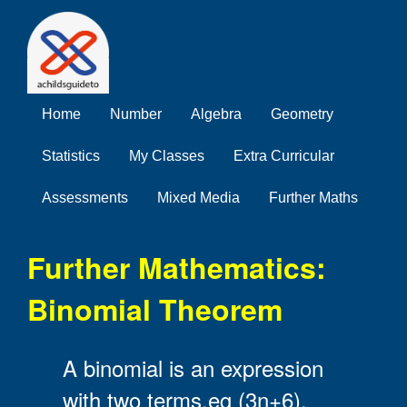
Home
Number
Algebra
Geometry
Statistics
My Classes
Extra Curricular
Assessments
Mixed Media
Further Maths
Further Mathematics:
Binomial Theorem
A binomial is an expression
with two terms,eg (3n+6).