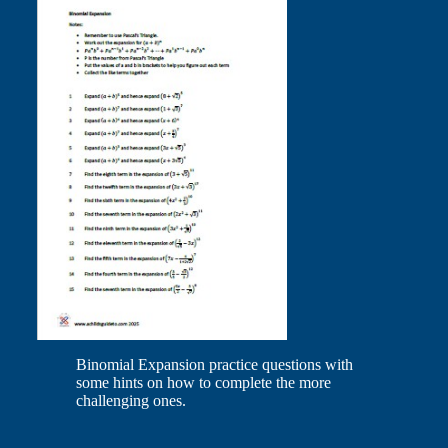
Binomial Expansion practice questions with
some hints on how to complete the more
challenging ones.