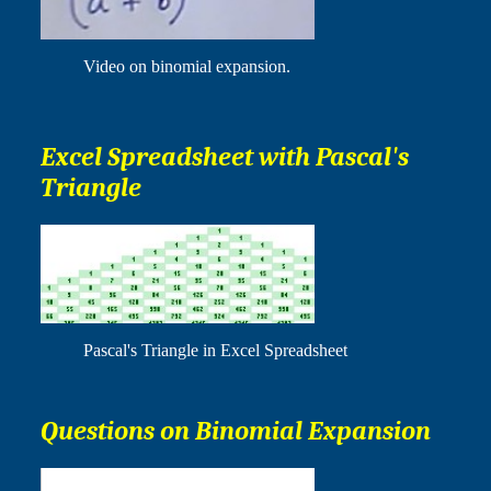
Video on binomial expansion.
Excel Spreadsheet with Pascal's
Triangle
Pascal's Triangle in Excel Spreadsheet
Questions on Binomial Expansion