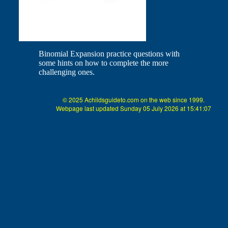
Binomial Expansion practice questions with
some hints on how to complete the more
challenging ones.
© 2025 Achildsguideto.com on the web since 1999.
Webpage last updated Sunday 05 July 2026 at 15:41:07