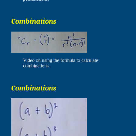
Combinations
Video on using the formula to calculate
combinations.
Combinations