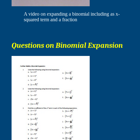
A video on expanding a binomial including as x-
squared term and a fraction
Questions on Binomial Expansion