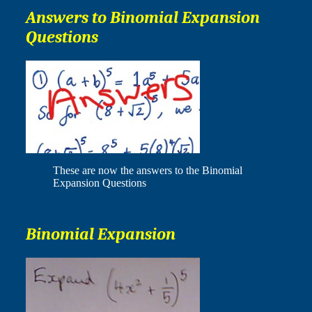
Answers to Binomial Expansion
Questions
These are now the answers to the Binomial
Expansion Questions
Binomial Expansion