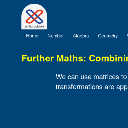
Home
Number
Algebra
Geometry
Further Maths: Combini
We can use matrices to f
transformations are appli