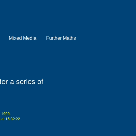
Mixed Media
Further Maths
er a series of
 1999.
at 15:32:22