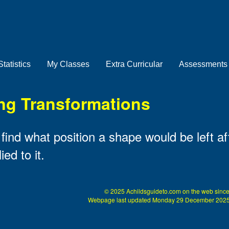
Statistics
My Classes
Extra Curricular
Assessments
ng Transformations
ind what position a shape would be left aft
ed to it.
© 2025 Achildsguideto.com on the web since
Webpage last updated Monday 29 December 2025 